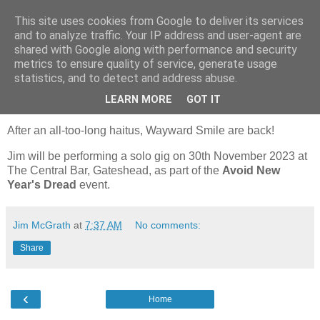
This site uses cookies from Google to deliver its services
Wayward Smile
and to analyze traffic. Your IP address and user-agent are
shared with Google along with performance and security
metrics to ensure quality of service, generate usage
statistics, and to detect and address abuse.
Thursday, December 28, 2023
Upcoming Gigs & Appearances
LEARN MORE
GOT IT
After an all-too-long haitus, Wayward Smile are back!
Jim will be performing a solo gig on 30th November 2023 at
The Central Bar, Gateshead, as part of the
Avoid New
Year's Dread
event.
Jim McGrath
at
7:37 AM
No comments:
Share
‹
Home