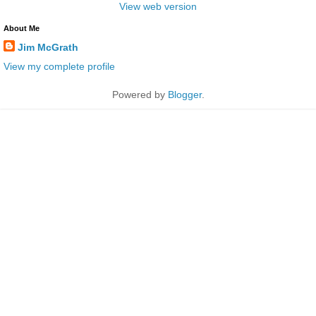
View web version
About Me
Jim McGrath
View my complete profile
Powered by
Blogger
.